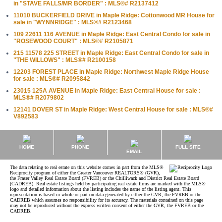
in "STAVE FALLS/MR BORDER" : MLS®# R2137412
11010 BUCKERFIELD DRIVE in Maple Ridge: Cottonwood MR House for
sale in "WYNNRIDGE" : MLS®# R2123468
109 22611 116 AVENUE in Maple Ridge: East Central Condo for sale in
"ROSEWOOD COURT" : MLS®# R2105871
215 11578 225 STREET in Maple Ridge: East Central Condo for sale in
"THE WILLOWS" : MLS®# R2100158
12203 FOREST PLACE in Maple Ridge: Northwest Maple Ridge House
for sale : MLS®# R2095842
23015 125A AVENUE in Maple Ridge: East Central House for sale :
MLS®# R2079802
12141 DOVER ST in Maple Ridge: West Central House for sale : MLS®#
V892583
HOME
PHONE
FULL SITE
EMAIL
The data relating to real estate on this website comes in part from the MLS®
Reciprocity program of either the Greater Vancouver REALTORS® (GVR),
the Fraser Valley Real Estate Board (FVREB) or the Chilliwack and District Real Estate Board
(CADREB). Real estate listings held by participating real estate firms are marked with the MLS®
logo and detailed information about the listing includes the name of the listing agent. This
representation is based in whole or part on data generated by either the GVR, the FVREB or the
CADREB which assumes no responsibility for its accuracy. The materials contained on this page
may not be reproduced without the express written consent of either the GVR, the FVREB or the
CADREB.