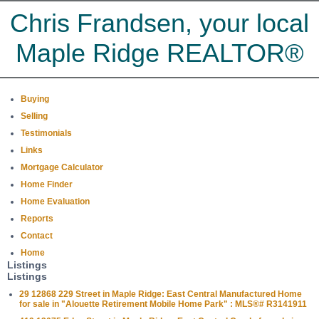
Chris Frandsen, your local
Maple Ridge REALTOR®
Buying
Selling
Testimonials
Links
Mortgage Calculator
Home Finder
Home Evaluation
Reports
Contact
Home
Listings
Listings
29 12868 229 Street in Maple Ridge: East Central Manufactured Home
for sale in "Alouette Retirement Mobile Home Park" : MLS®# R3141911