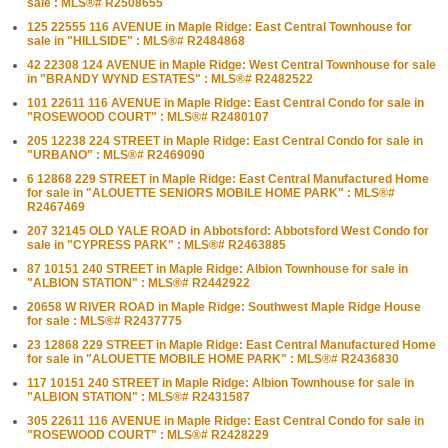
sale : MLS®# R2508655
125 22555 116 AVENUE in Maple Ridge: East Central Townhouse for
sale in "HILLSIDE" : MLS®# R2484868
42 22308 124 AVENUE in Maple Ridge: West Central Townhouse for sale
in "BRANDY WYND ESTATES" : MLS®# R2482522
101 22611 116 AVENUE in Maple Ridge: East Central Condo for sale in
"ROSEWOOD COURT" : MLS®# R2480107
205 12238 224 STREET in Maple Ridge: East Central Condo for sale in
"URBANO" : MLS®# R2469090
6 12868 229 STREET in Maple Ridge: East Central Manufactured Home
for sale in "ALOUETTE SENIORS MOBILE HOME PARK" : MLS®#
R2467469
207 32145 OLD YALE ROAD in Abbotsford: Abbotsford West Condo for
sale in "CYPRESS PARK" : MLS®# R2463885
87 10151 240 STREET in Maple Ridge: Albion Townhouse for sale in
"ALBION STATION" : MLS®# R2442922
20658 W RIVER ROAD in Maple Ridge: Southwest Maple Ridge House
for sale : MLS®# R2437775
23 12868 229 STREET in Maple Ridge: East Central Manufactured Home
for sale in "ALOUETTE MOBILE HOME PARK" : MLS®# R2436830
117 10151 240 STREET in Maple Ridge: Albion Townhouse for sale in
"ALBION STATION" : MLS®# R2431587
305 22611 116 AVENUE in Maple Ridge: East Central Condo for sale in
"ROSEWOOD COURT" : MLS®# R2428229