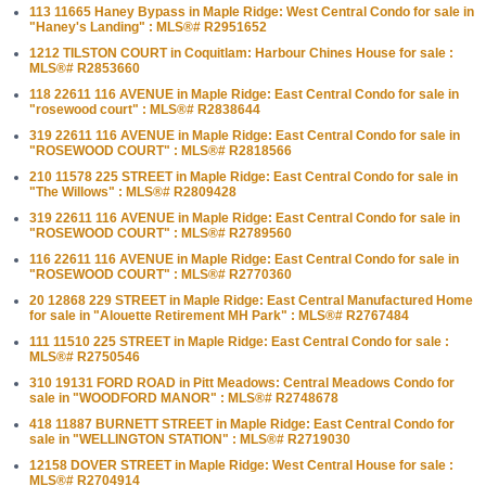
113 11665 Haney Bypass in Maple Ridge: West Central Condo for sale in
"Haney's Landing" : MLS®# R2951652
1212 TILSTON COURT in Coquitlam: Harbour Chines House for sale :
MLS®# R2853660
118 22611 116 AVENUE in Maple Ridge: East Central Condo for sale in
"rosewood court" : MLS®# R2838644
319 22611 116 AVENUE in Maple Ridge: East Central Condo for sale in
"ROSEWOOD COURT" : MLS®# R2818566
210 11578 225 STREET in Maple Ridge: East Central Condo for sale in
"The Willows" : MLS®# R2809428
319 22611 116 AVENUE in Maple Ridge: East Central Condo for sale in
"ROSEWOOD COURT" : MLS®# R2789560
116 22611 116 AVENUE in Maple Ridge: East Central Condo for sale in
"ROSEWOOD COURT" : MLS®# R2770360
20 12868 229 STREET in Maple Ridge: East Central Manufactured Home
for sale in "Alouette Retirement MH Park" : MLS®# R2767484
111 11510 225 STREET in Maple Ridge: East Central Condo for sale :
MLS®# R2750546
310 19131 FORD ROAD in Pitt Meadows: Central Meadows Condo for
sale in "WOODFORD MANOR" : MLS®# R2748678
418 11887 BURNETT STREET in Maple Ridge: East Central Condo for
sale in "WELLINGTON STATION" : MLS®# R2719030
12158 DOVER STREET in Maple Ridge: West Central House for sale :
MLS®# R2704914