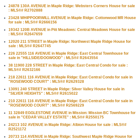
24878 130A AVENUE in Maple Ridge: Websters Corners House for sale
: MLS®# R2702888
23428 WHIPPOORWILL AVENUE in Maple Ridge: Cottonwood MR House
for sale : MLS®# R2666156
19342 120B AVENUE in Pitt Meadows: Central Meadows House for sale
: MLS®# R2647659
12020 211 STREET in Maple Ridge: Northwest Maple Ridge House for
sale : MLS®# R2647745
226 22555 116 AVENUE in Maple Ridge: East Central Townhouse for
sale in "HILLSIDE/DOGWOOD" : MLS®# R2643554
38 11900 228 STREET in Maple Ridge: East Central Condo for sale :
MLS®# R2632166
218 22611 116 AVENUE in Maple Ridge: East Central Condo for sale in
"ROSEWOOD COURT" : MLS®# R2629328
13091 240 STREET in Maple Ridge: Silver Valley House for sale in
"SILVER HEIGHTS" : MLS®# R2615022
210 22611 116 AVENUE in Maple Ridge: East Central Condo for sale in
"ROSEWOOD COURT" : MLS®# R2569229
11 32849 EGGLESTONE AVENUE in Mission: Mission BC Townhouse for
sale in "CEDAR VALLEY ESTATE" : MLS®# R2550175
24213 102 AVENUE in Maple Ridge: Albion House for sale : MLS®#
R2521172
20733 114 AVENUE in Maple Ridge: Southwest Maple Ridge House for