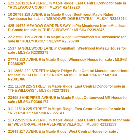
121 22611 116 AVENUE in Maple Ridge: East Central Condo for sale in
"ROSEWOOD COURT" : MLS®# R2417220
10 20799 119 AVENUE in Maple Ridge: Southwest Maple Ridge
Townhouse for sale in "MEADOWRIDGE ESTATES" : MLS®# R2393914
425 19673 MEADOW GARDENS WAY in Pitt Meadows: North Meadows
PI Condo for sale in "THE FAIRWAYS" : MLS®# R2392845
22 23560 119 AVENUE in Maple Ridge: Cottonwood MR Townhouse for
sale in "HOLLYHOCK" : MLS®# R2390700
1537 TANGLEWOOD LANE in Coquitlam: Westwood Plateau House for
sale : MLS®# R2388279
27771 112 AVENUE in Maple Ridge: Whonnock House for sale : MLS®#
R2388297
31 12868 229 STREET in Maple Ridge: East Central Manufactured Home
for sale in "ALOUETTE SENIORS MOBILE HOME PARK" : MLS®#
R2381386
211 11578 225 STREET in Maple Ridge: East Central Condo for sale in
"THE WILLOWS" : MLS®# R2372839
23405 SANDPIPER AVENUE in Maple Ridge: Cottonwood MR House for
sale : MLS®# R2360174
311 11510 225 STREET in Maple Ridge: East Central Condo for sale in
"RIVERSIDE" : MLS®# R2355143
113 22515 116 AVENUE in Maple Ridge: East Central Townhouse for sale
in "WESTGROVE IN FRASERVIEW VILLAGE" : MLS®# R2321159
21649 117 AVENUE in Maple Ridge: West Central House for sale :