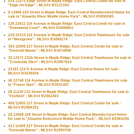
419 12075 Edge Street in Maple Ridge: East Central Condo for sale in
"Edge On Edge" : MLS®# R3137204
8 12868 229 Street in Maple Ridge: East Central Manufactured Home for
sale in "Alouette River Mobile Home Park" : MLS®# R3094585
126 22611 116 Avenue in Maple Ridge: East Central Condo for sale in
"Rosewood Court" : MLS®# R3089801
219 22515 116 Avenue in Maple Ridge: East Central Townhouse for sale
in "Westgrove" : MLS®# R3089274
304 11609 227 Street in Maple Ridge: East Central Condo for sale in
"Emerald Manor" : MLS®# R3074998
30 12071 232b Street in Maple Ridge: East Central Townhouse for sale in
"Creekside Glen" : MLS®# R3067824
23181 124 A Avenue in Maple Ridge: East Central House for sale :
MLS®# R3038458
46 22740 116 Avenue in Maple Ridge: East Central Townhouse for sale
in "Fraser Glen" : MLS®# R3031457
28 11229 232 Street in Maple Ridge: East Central Townhouse for sale in
"Foxfield" : MLS®# R2982493
409 11605 227 Street in Maple Ridge: East Central Condo for sale :
MLS®# R2966352
28 12868 229 Street in Maple Ridge: East Central Manufactured Home
for sale in "Alouette Retirement Mobile Home Park" : MLS®# R2964296
413 11609 227 Street in Maple Ridge: East Central Condo for sale in
"Emerald Manor" : MLS®# R2959796