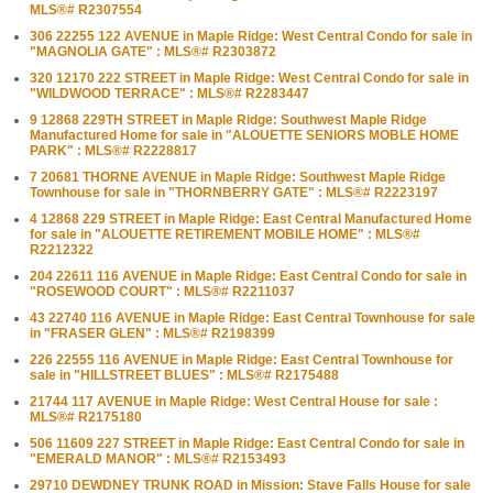
MLS®# R2307554
306 22255 122 AVENUE in Maple Ridge: West Central Condo for sale in
"MAGNOLIA GATE" : MLS®# R2303872
320 12170 222 STREET in Maple Ridge: West Central Condo for sale in
"WILDWOOD TERRACE" : MLS®# R2283447
9 12868 229TH STREET in Maple Ridge: Southwest Maple Ridge
Manufactured Home for sale in "ALOUETTE SENIORS MOBLE HOME
PARK" : MLS®# R2228817
7 20681 THORNE AVENUE in Maple Ridge: Southwest Maple Ridge
Townhouse for sale in "THORNBERRY GATE" : MLS®# R2223197
4 12868 229 STREET in Maple Ridge: East Central Manufactured Home
for sale in "ALOUETTE RETIREMENT MOBILE HOME" : MLS®#
R2212322
204 22611 116 AVENUE in Maple Ridge: East Central Condo for sale in
"ROSEWOOD COURT" : MLS®# R2211037
43 22740 116 AVENUE in Maple Ridge: East Central Townhouse for sale
in "FRASER GLEN" : MLS®# R2198399
226 22555 116 AVENUE in Maple Ridge: East Central Townhouse for
sale in "HILLSTREET BLUES" : MLS®# R2175488
21744 117 AVENUE in Maple Ridge: West Central House for sale :
MLS®# R2175180
506 11609 227 STREET in Maple Ridge: East Central Condo for sale in
"EMERALD MANOR" : MLS®# R2153493
29710 DEWDNEY TRUNK ROAD in Mission: Stave Falls House for sale