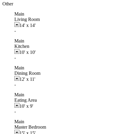
Other
Main
Living Room
14'
x
14'
-
Main
Kitchen
10'
x
10'
-
Main
Dining Room
12'
x
11'
-
Main
Eating Area
10'
x
9'
-
Main
Master Bedroom
15'
x
15'