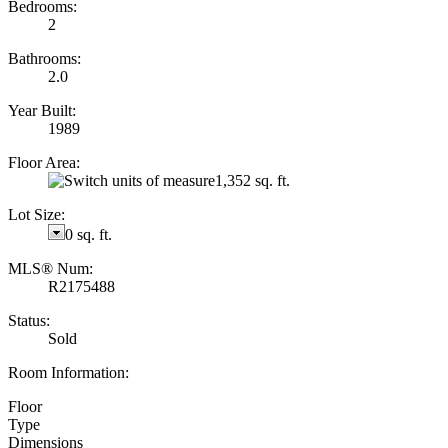
Bedrooms:
2
Bathrooms:
2.0
Year Built:
1989
Floor Area:
1,352 sq. ft.
Lot Size:
0 sq. ft.
MLS® Num:
R2175488
Status:
Sold
Room Information:
Floor
Type
Dimensions