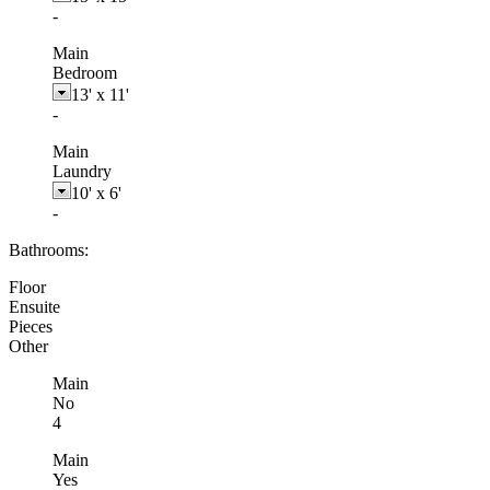
-
Main
Bedroom
13'
x
11'
-
Main
Laundry
10'
x
6'
-
Bathrooms:
Floor
Ensuite
Pieces
Other
Main
No
4
Main
Yes