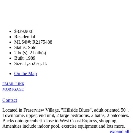
$339,900
Residential
MLS®#: R2175488
Status: Sold
2 bd(s), 2 bath(s)
Built: 1989
Size:
1,352 sq. ft.
On the Map
EMAIL LINK
MORTGAGE
Contact
Located in Fraserview Village, "Hillside Blues", adult oriented 50+.
Townhome, upper, end unit, 2 large bedrooms, 2 baths, 2 balconies.
Backs onto greenbelt. close to West Coast Express, shopping.
Amenities include indoor pool, exercise equipment and lots more.
expand all