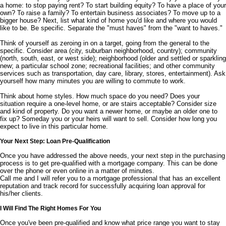
a home: to stop paying rent? To start building equity? To have a place of your
own? To raise a family? To entertain business associates? To move up to a
bigger house? Next, list what kind of home you'd like and where you would
like to be. Be specific. Separate the "must haves" from the "want to haves."
Think of yourself as zeroing in on a target, going from the general to the
specific. Consider area (city, suburban neighborhood, country); community
(north, south, east, or west side); neighborhood (older and settled or sparkling
new; a particular school zone; recreational facilities; and other community
services such as transportation, day care, library, stores, entertainment). Ask
yourself how many minutes you are willing to commute to work.
Think about home styles. How much space do you need? Does your
situation require a one-level home, or are stairs acceptable? Consider size
and kind of property. Do you want a newer home, or maybe an older one to
fix up? Someday you or your heirs will want to sell. Consider how long you
expect to live in this particular home.
Your Next Step: Loan Pre-Qualification
Once you have addressed the above needs, your next step in the purchasing
process is to get pre-qualified with a mortgage company. This can be done
over the phone or even online in a matter of minutes.
Call me and I will refer you to a mortgage professional that has an excellent
reputation and track record for successfully acquiring loan approval for
his/her clients.
I Will Find The Right Homes For You
Once you've been pre-qualified and know what price range you want to stay