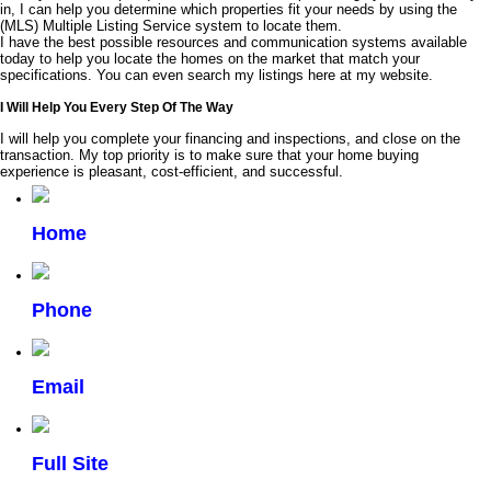
in, I can help you determine which properties fit your needs by using the
(MLS) Multiple Listing Service system to locate them.
I have the best possible resources and communication systems available
today to help you locate the homes on the market that match your
specifications. You can even search my listings here at my website.
I Will Help You Every Step Of The Way
I will help you complete your financing and inspections, and close on the
transaction. My top priority is to make sure that your home buying
experience is pleasant, cost-efficient, and successful.
Home
Phone
Email
Full Site