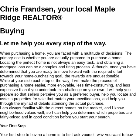
Chris Frandsen, your local Maple
Ridge REALTOR®
Buying
Let me help you every step of the way.
When purchasing a home, you are faced with a multitude of decisions! The
primary one is whether you are actually prepared to purchase a home.
Locating the perfect home is not always an easy task, and obtaining a
mortgage loan can be a complex and tiring process. Although, once you have
determined that you are ready to move forward with the required effort
towards your home-purchasing goal, the rewards are unquestionable.
While at your side each step of the way, I will make the process of
purchasing a home easier, more enjoyable, less time-consuming, and less
expensive than if you undertook this challenge on your own. I will help you
prepare so that sellers perceive you as a preferred buyer, help you locate and
assess properties for sale that match your specifications, and help you
through the myriad of details attending the actual purchase.
I am always familiar with the current homes on the market, and I know
neighborhood values well, so I can help you determine which properties are
fairly-priced and in good condition before you start your search.
Your First Step
Your first step to buying a home is to first ask yourself why you want to buy