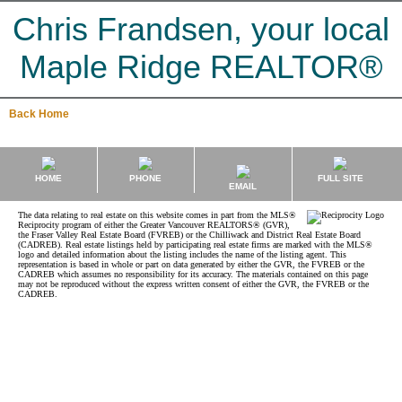
Chris Frandsen, your local
Maple Ridge REALTOR®
Back
Home
HOME
PHONE
FULL SITE
EMAIL
The data relating to real estate on this website comes in part from the MLS®
Reciprocity program of either the Greater Vancouver REALTORS® (GVR),
the Fraser Valley Real Estate Board (FVREB) or the Chilliwack and District Real Estate Board
(CADREB). Real estate listings held by participating real estate firms are marked with the MLS®
logo and detailed information about the listing includes the name of the listing agent. This
representation is based in whole or part on data generated by either the GVR, the FVREB or the
CADREB which assumes no responsibility for its accuracy. The materials contained on this page
may not be reproduced without the express written consent of either the GVR, the FVREB or the
CADREB.