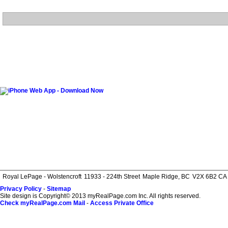
Royal LePage - Wolstencroft
11933 - 224th Street
Maple Ridge, BC
V2X 6B2 CA
Privacy Policy
-
Sitemap
Site design is Copyright© 2013 myRealPage.com Inc. All rights reserved.
Check myRealPage.com Mail
-
Access Private Office