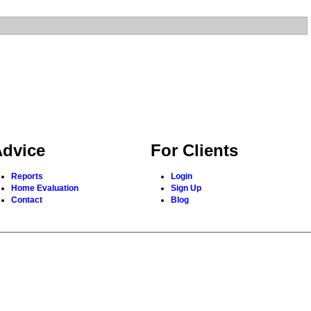
dvice
For Clients
Reports
Login
Home Evaluation
Sign Up
Contact
Blog