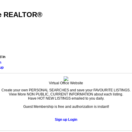
dge REALTOR®
Home Finder
Home Evaluation
Reports
Contact
Home
d in
n
up
Virtual Office Website
Create your own PERSONAL SEARCHES and save your FAVOURITE LISTINGS.
View More NON PUBLIC, CURRENT INFORMATION about each listing.
Have HOT NEW LISTINGS emailed to you daily.
Guest Membership is free and authorization is instant!
Sign up
Login