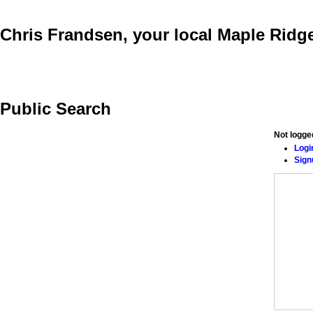
Chris Frandsen, your local Maple Ri
Buying
Selling
Testimonials
Links
Mortgage Calculator
Public Search
Not logge
Logi
Sign