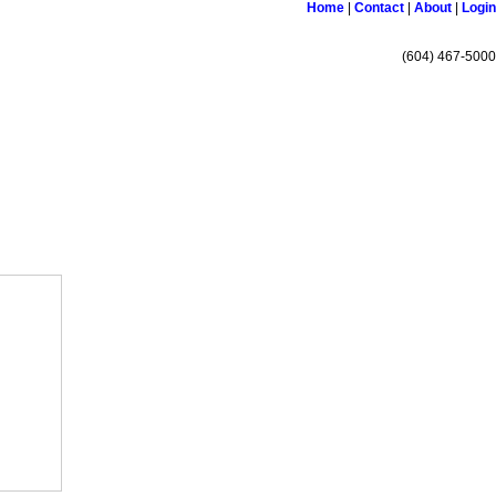
Home
|
Contact
|
About
|
Login
(604) 467-5000