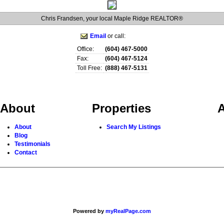
Chris Frandsen, your local Maple Ridge REALTOR®
Email
or call:
Office:
(604) 467-5000
Fax:
(604) 467-5124
Toll Free:
(888) 467-5131
About
Properties
A
About
Search My Listings
Blog
Testimonials
Contact
Powered by
myRealPage.com