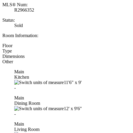
MLS® Num:
R2966352
Status:
Sold
Room Information:
Floor
Type
Dimensions
Other
Main
Kitchen
11'6"
x
9'
-
Main
Dining Room
12'
x
9'6"
-
Main
Living Room