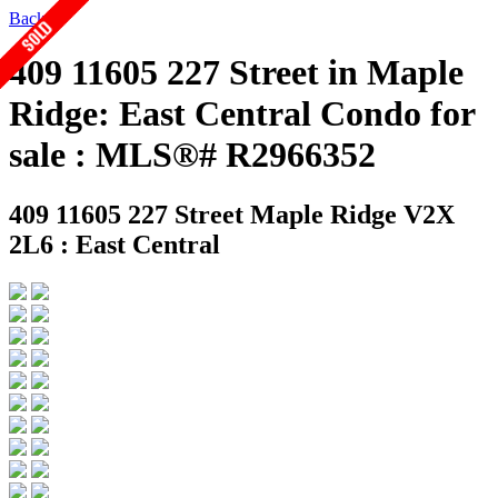
Back
409 11605 227 Street in Maple
Ridge: East Central Condo for
sale : MLS®# R2966352
409 11605 227 Street
Maple Ridge V2X
2L6 : East Central