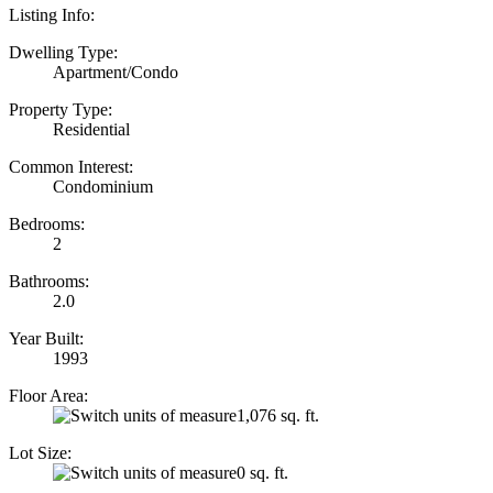
Listing Info:
Dwelling Type:
Apartment/Condo
Property Type:
Residential
Common Interest:
Condominium
Bedrooms:
2
Bathrooms:
2.0
Year Built:
1993
Floor Area:
1,076 sq. ft.
Lot Size:
0 sq. ft.