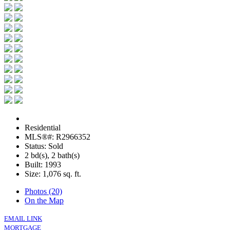
Residential
MLS®#: R2966352
Status: Sold
2 bd(s), 2 bath(s)
Built: 1993
Size:
1,076 sq. ft.
Photos (20)
On the Map
EMAIL LINK
MORTGAGE