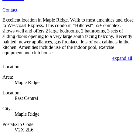
Contact
Excellent location in Maple Ridge. Walk to most amenities and close
to Westcoast Express. This condo in "Hillcrest" 55+ complex,
shows well and offers 2 large bedrooms, 2 bathrooms, 3 sets of
sliding doors opening to a very large south facing balcony. Recently
painted, newer appliances, gas fireplace, lots of oak cabinets in the
kitchen. Amenities include use of the indoor pool, exercise
equipment and club house.
expand all
Location:
Area:
Maple Ridge
Location:
East Central
City:
Maple Ridge
Postal/Zip Code:
V2X 2L6