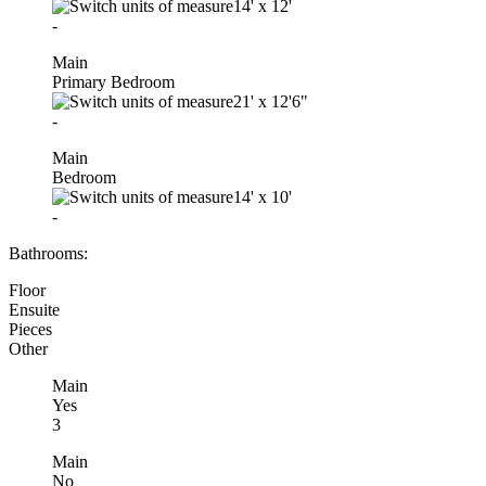
14'
x
12'
-
Main
Primary Bedroom
21'
x
12'6"
-
Main
Bedroom
14'
x
10'
-
Bathrooms:
Floor
Ensuite
Pieces
Other
Main
Yes
3
Main
No