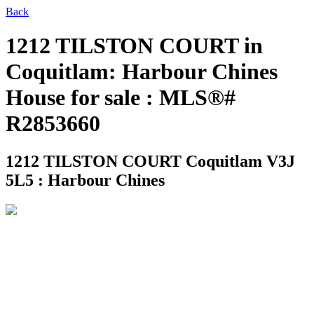
Back
1212 TILSTON COURT in
Coquitlam: Harbour Chines
House for sale : MLS®#
R2853660
1212 TILSTON COURT
Coquitlam V3J
5L5 : Harbour Chines