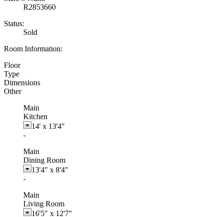
R2853660
Status:
Sold
Room Information:
Floor
Type
Dimensions
Other
Main
Kitchen
14'
x
13'4"
-
Main
Dining Room
13'4"
x
8'4"
-
Main
Living Room
16'5"
x
12'7"