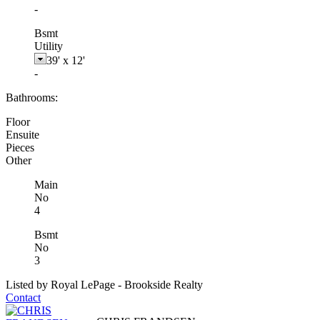
-
Bsmt
Utility
39'
x
12'
-
Bathrooms:
Floor
Ensuite
Pieces
Other
Main
No
4
Bsmt
No
3
Listed by Royal LePage - Brookside Realty
Contact