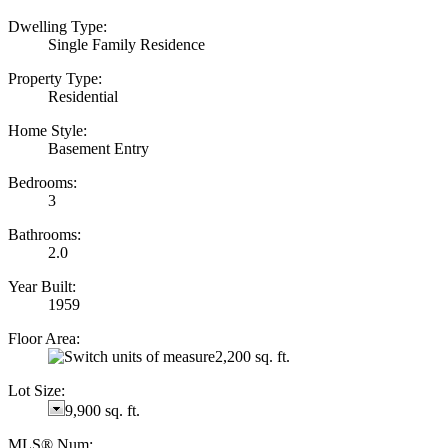
Dwelling Type:
Single Family Residence
Property Type:
Residential
Home Style:
Basement Entry
Bedrooms:
3
Bathrooms:
2.0
Year Built:
1959
Floor Area:
2,200 sq. ft.
Lot Size:
9,900 sq. ft.
MLS® Num: