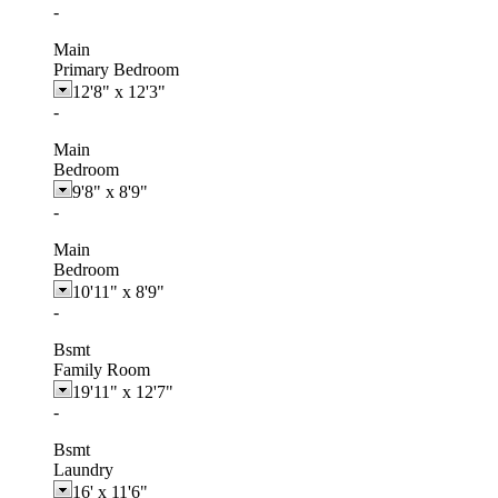
-
Main
Primary Bedroom
12'8"
x
12'3"
-
Main
Bedroom
9'8"
x
8'9"
-
Main
Bedroom
10'11"
x
8'9"
-
Bsmt
Family Room
19'11"
x
12'7"
-
Bsmt
Laundry
16'
x
11'6"