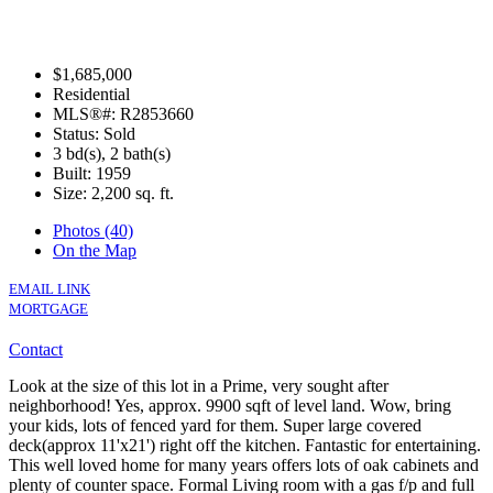
$1,685,000
Residential
MLS®#: R2853660
Status: Sold
3 bd(s), 2 bath(s)
Built: 1959
Size:
2,200 sq. ft.
Photos (40)
On the Map
EMAIL LINK
MORTGAGE
Contact
Look at the size of this lot in a Prime, very sought after
neighborhood! Yes, approx. 9900 sqft of level land. Wow, bring
your kids, lots of fenced yard for them. Super large covered
deck(approx 11'x21') right off the kitchen. Fantastic for entertaining.
This well loved home for many years offers lots of oak cabinets and
plenty of counter space. Formal Living room with a gas f/p and full