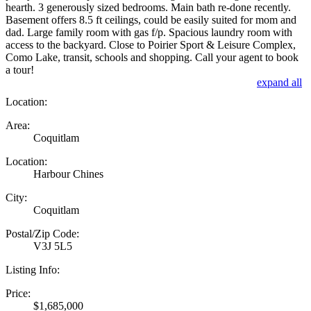
hearth. 3 generously sized bedrooms. Main bath re-done recently.
Basement offers 8.5 ft ceilings, could be easily suited for mom and
dad. Large family room with gas f/p. Spacious laundry room with
access to the backyard. Close to Poirier Sport & Leisure Complex,
Como Lake, transit, schools and shopping. Call your agent to book
a tour!
expand all
Location:
Area:
Coquitlam
Location:
Harbour Chines
City:
Coquitlam
Postal/Zip Code:
V3J 5L5
Listing Info:
Price:
$1,685,000