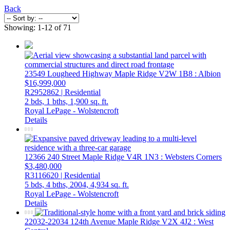
Back
Showing: 1-12 of 71
23549 Lougheed Highway
Maple Ridge
V2W 1B8
: Albion
$16,999,000
R2952862 | Residential
2 bds,
1 bths,
1,900 sq. ft.
Royal LePage - Wolstencroft
Details
12366 240 Street
Maple Ridge
V4R 1N3
: Websters Corners
$3,480,000
R3116620 | Residential
5 bds,
4 bths,
2004,
4,934 sq. ft.
Royal LePage - Wolstencroft
Details
22032-22034 124th Avenue
Maple Ridge
V2X 4J2
: West