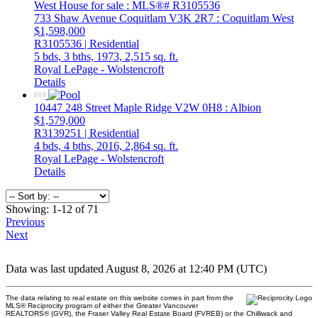
733 Shaw Avenue
Coquitlam
V3K 2R7
: Coquitlam West
$1,598,000
R3105536 | Residential
5 bds,
3 bths,
1973,
2,515 sq. ft.
Royal LePage - Wolstencroft
Details
10447 248 Street
Maple Ridge
V2W 0H8
: Albion
$1,579,000
R3139251 | Residential
4 bds,
4 bths,
2016,
2,864 sq. ft.
Royal LePage - Wolstencroft
Details
Showing: 1-12 of 71
Previous
Next
Data was last updated August 8, 2026 at 12:40 PM (UTC)
The data relating to real estate on this website comes in part from the
MLS® Reciprocity program of either the Greater Vancouver
REALTORS® (GVR), the Fraser Valley Real Estate Board (FVREB) or the Chilliwack and