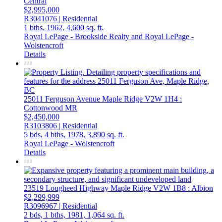
Central
$2,995,000
R3041076 | Residential
1 bths,
1962,
4,600 sq. ft.
Royal LePage - Brookside Realty and Royal LePage -
Wolstencroft
Details
25011 Ferguson Avenue
Maple Ridge
V2W 1H4
:
Cottonwood MR
$2,450,000
R3103806 | Residential
5 bds,
4 bths,
1978,
3,890 sq. ft.
Royal LePage - Wolstencroft
Details
23519 Lougheed Highway
Maple Ridge
V2W 1B8
: Albion
$2,299,999
R3096967 | Residential
2 bds,
1 bths,
1981,
1,064 sq. ft.