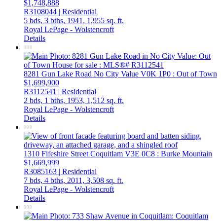
$1,748,888
R3108044 | Residential
5 bds,
3 bths,
1941,
1,955 sq. ft.
Royal LePage - Wolstencroft
Details
8281 Gun Lake Road
No City Value
V0K 1P0
: Out of Town
$1,699,900
R3112541 | Residential
2 bds,
1 bths,
1953,
1,512 sq. ft.
Royal LePage - Wolstencroft
Details
1310 Fifeshire Street
Coquitlam
V3E 0C8
: Burke Mountain
$1,669,999
R3085163 | Residential
7 bds,
4 bths,
2011,
3,508 sq. ft.
Royal LePage - Wolstencroft
Details