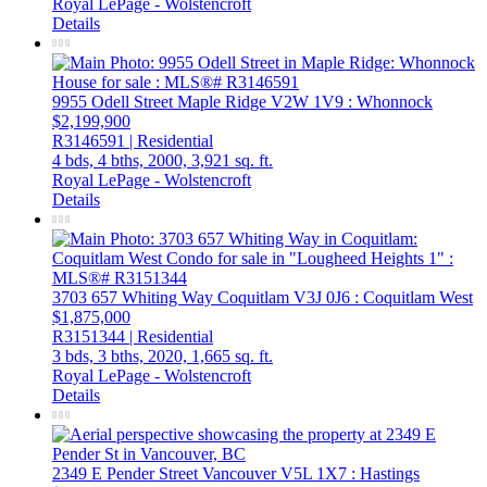
Royal LePage - Wolstencroft
Details
9955 Odell Street
Maple Ridge
V2W 1V9
: Whonnock
$2,199,900
R3146591 | Residential
4 bds,
4 bths,
2000,
3,921 sq. ft.
Royal LePage - Wolstencroft
Details
3703 657 Whiting Way
Coquitlam
V3J 0J6
: Coquitlam West
$1,875,000
R3151344 | Residential
3 bds,
3 bths,
2020,
1,665 sq. ft.
Royal LePage - Wolstencroft
Details
2349 E Pender Street
Vancouver
V5L 1X7
: Hastings