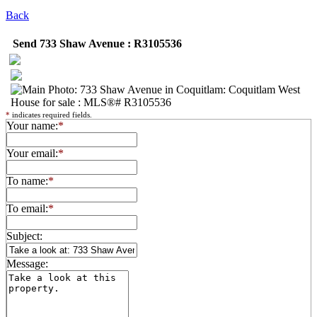
Back
Send 733 Shaw Avenue : R3105536
*
indicates required fields.
Your name:
*
Your email:
*
To name:
*
To email:
*
Subject:
Message: