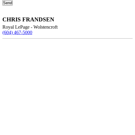
CHRIS FRANDSEN
Royal LePage - Wolstencroft
(604) 467-5000