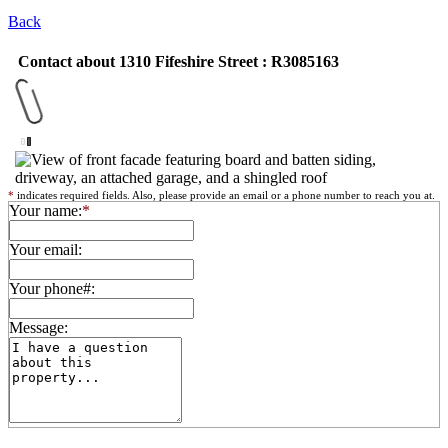
Back
Contact about 1310 Fifeshire Street : R3085163
*
indicates required fields. Also, please provide an email or a phone number to reach you at.
Your name:
*
Your email:
Your phone#:
Message: