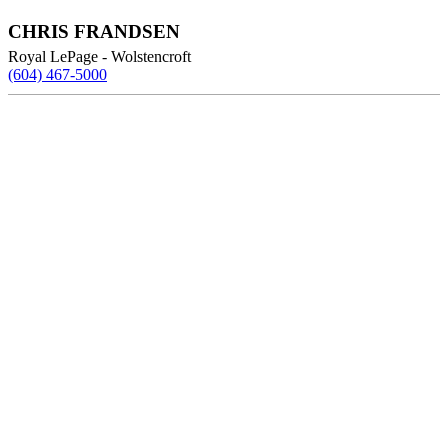
CHRIS FRANDSEN
Royal LePage - Wolstencroft
(604) 467-5000