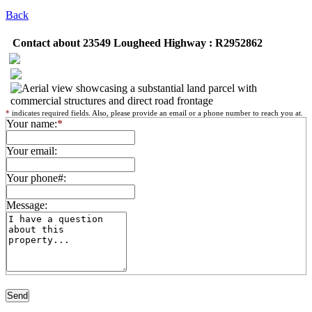
Back
Contact about 23549 Lougheed Highway : R2952862
*
indicates required fields. Also, please provide an email or a phone number to reach you at.
Your name:
*
Your email:
Your phone#:
Message: