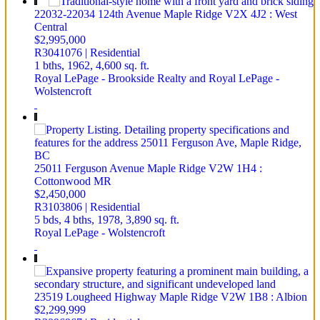
22032-22034 124th Avenue
Maple Ridge
V2X 4J2
: West
Central
$2,995,000
R3041076 | Residential
1 bths,
1962,
4,600 sq. ft.
Royal LePage - Brookside Realty and Royal LePage -
Wolstencroft
25011 Ferguson Avenue
Maple Ridge
V2W 1H4
:
Cottonwood MR
$2,450,000
R3103806 | Residential
5 bds,
4 bths,
1978,
3,890 sq. ft.
Royal LePage - Wolstencroft
23519 Lougheed Highway
Maple Ridge
V2W 1B8
: Albion
$2,299,999