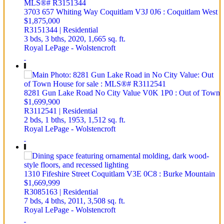
3703 657 Whiting Way
Coquitlam
V3J 0J6
: Coquitlam West
$1,875,000
R3151344 | Residential
3 bds,
3 bths,
2020,
1,665 sq. ft.
Royal LePage - Wolstencroft
8281 Gun Lake Road
No City Value
V0K 1P0
: Out of Town
$1,699,900
R3112541 | Residential
2 bds,
1 bths,
1953,
1,512 sq. ft.
Royal LePage - Wolstencroft
1310 Fifeshire Street
Coquitlam
V3E 0C8
: Burke Mountain
$1,669,999
R3085163 | Residential
7 bds,
4 bths,
2011,
3,508 sq. ft.
Royal LePage - Wolstencroft