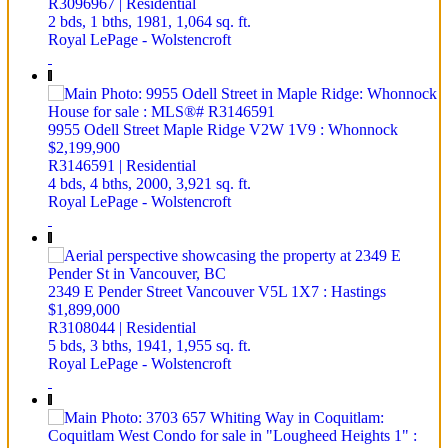
R3096967 | Residential
2 bds,
1 bths,
1981,
1,064 sq. ft.
Royal LePage - Wolstencroft
9955 Odell Street
Maple Ridge
V2W 1V9
: Whonnock
$2,199,900
R3146591 | Residential
4 bds,
4 bths,
2000,
3,921 sq. ft.
Royal LePage - Wolstencroft
2349 E Pender Street
Vancouver
V5L 1X7
: Hastings
$1,899,000
R3108044 | Residential
5 bds,
3 bths,
1941,
1,955 sq. ft.
Royal LePage - Wolstencroft