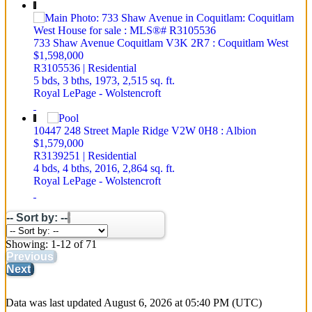
733 Shaw Avenue
Coquitlam
V3K 2R7
: Coquitlam West
$1,598,000
R3105536 | Residential
5 bds,
3 bths,
1973,
2,515 sq. ft.
Royal LePage - Wolstencroft
10447 248 Street
Maple Ridge
V2W 0H8
: Albion
$1,579,000
R3139251 | Residential
4 bds,
4 bths,
2016,
2,864 sq. ft.
Royal LePage - Wolstencroft
-- Sort by: --
Showing: 1-12 of 71
Previous
Next
Data was last updated August 6, 2026 at 05:40 PM (UTC)