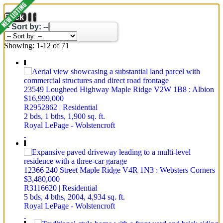
Back
-- Sort by: --
Showing: 1-12 of 71
23549 Lougheed Highway
Maple Ridge
V2W 1B8
: Albion
$16,999,000
R2952862 | Residential
2 bds,
1 bths,
1,900 sq. ft.
Royal LePage - Wolstencroft
12366 240 Street
Maple Ridge
V4R 1N3
: Websters Corners
$3,480,000
R3116620 | Residential
5 bds,
4 bths,
2004,
4,934 sq. ft.
Royal LePage - Wolstencroft