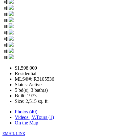
$1,598,000
Residential
MLS®#: R3105536
Status: Active
5 bd(s), 3 bath(s)
Built: 1973
Size:
2,515 sq. ft.
Photos (40)
Videos | V.Tours (1)
On the Map
EMAIL LINK