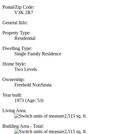
Postal/Zip Code:
V3K 2R7
General Info:
Property Type:
Residential
Dwelling Type:
Single Family Residence
Home Style:
Two Levels
Ownership:
Freehold NonStrata
Year built:
1973
(Age: 53)
Living Area:
2,515 sq. ft.
Building Area - Total:
2,515 sq. ft.