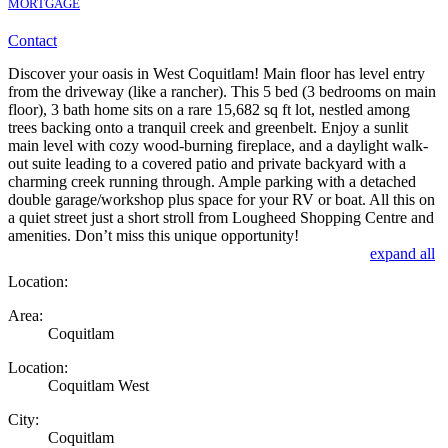
MORTGAGE
Contact
Discover your oasis in West Coquitlam! Main floor has level entry
from the driveway (like a rancher). This 5 bed (3 bedrooms on main
floor), 3 bath home sits on a rare 15,682 sq ft lot, nestled among
trees backing onto a tranquil creek and greenbelt. Enjoy a sunlit
main level with cozy wood-burning fireplace, and a daylight walk-
out suite leading to a covered patio and private backyard with a
charming creek running through. Ample parking with a detached
double garage/workshop plus space for your RV or boat. All this on
a quiet street just a short stroll from Lougheed Shopping Centre and
amenities. Don’t miss this unique opportunity!
expand all
Location:
Area:
Coquitlam
Location:
Coquitlam West
City:
Coquitlam