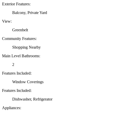
Exterior Features:
Balcony, Private Yard
View:
Greenbelt
Community Features:
Shopping Nearby
Main Level Bathrooms:
2
Features Included:
Window Coverings
Features Included:
Dishwasher, Refrigerator
Appliances: