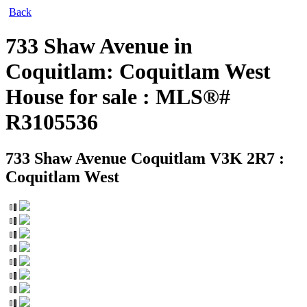
Back
733 Shaw Avenue in
Coquitlam: Coquitlam West
House for sale : MLS®#
R3105536
733 Shaw Avenue
Coquitlam V3K 2R7 :
Coquitlam West