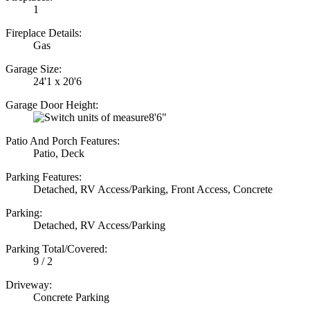
1
Fireplace Details:
Gas
Garage Size:
24'1 x 20'6
Garage Door Height:
8'6"
Patio And Porch Features:
Patio, Deck
Parking Features:
Detached, RV Access/Parking, Front Access, Concrete
Parking:
Detached, RV Access/Parking
Parking Total/Covered:
9 / 2
Driveway:
Concrete Parking