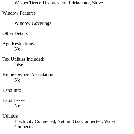
Washer/Dryer, Dishwasher, Refrigerator, Stove
Window Features:
Window Coverings
Other Details:
Age Restrictions:
No
Tax Utilities Included:
false
Home Owners Association:
No
Land Info:
Land Lease:
No
Utilities:
Electricity Connected, Natural Gas Connected, Water
Connected