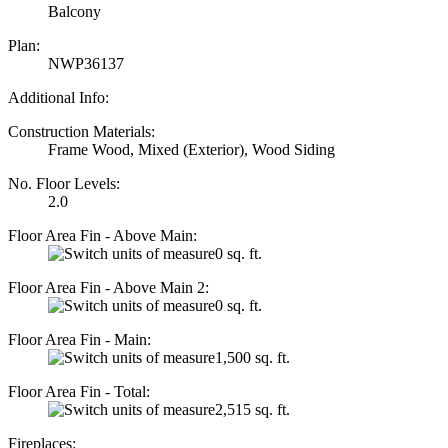
Balcony
Plan:
NWP36137
Additional Info:
Construction Materials:
Frame Wood, Mixed (Exterior), Wood Siding
No. Floor Levels:
2.0
Floor Area Fin - Above Main:
0 sq. ft.
Floor Area Fin - Above Main 2:
0 sq. ft.
Floor Area Fin - Main:
1,500 sq. ft.
Floor Area Fin - Total:
2,515 sq. ft.
Fireplaces: