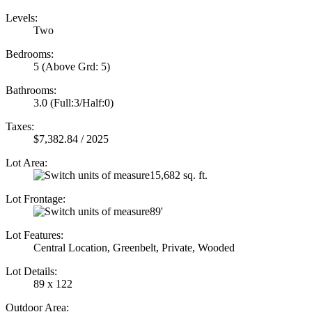
Levels:
Two
Bedrooms:
5
(Above Grd: 5)
Bathrooms:
3.0
(Full:3/Half:0)
Taxes:
$7,382.84 / 2025
Lot Area:
15,682 sq. ft.
Lot Frontage:
89'
Lot Features:
Central Location, Greenbelt, Private, Wooded
Lot Details:
89 x 122
Outdoor Area: