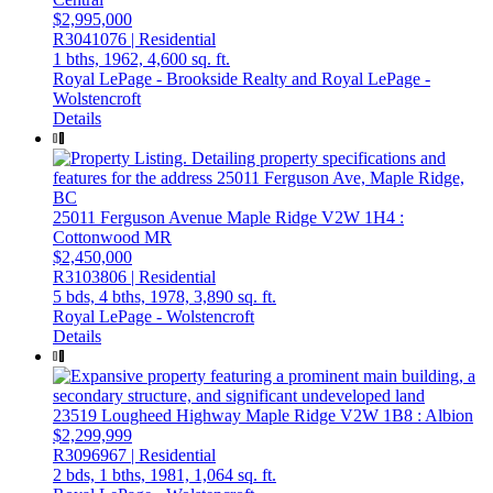
$2,995,000
R3041076 | Residential
1 bths,
1962,
4,600 sq. ft.
Royal LePage - Brookside Realty and Royal LePage -
Wolstencroft
Details
25011 Ferguson Avenue
Maple Ridge
V2W 1H4
:
Cottonwood MR
$2,450,000
R3103806 | Residential
5 bds,
4 bths,
1978,
3,890 sq. ft.
Royal LePage - Wolstencroft
Details
23519 Lougheed Highway
Maple Ridge
V2W 1B8
: Albion
$2,299,999
R3096967 | Residential
2 bds,
1 bths,
1981,
1,064 sq. ft.