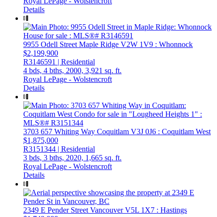
Royal LePage - Wolstencroft
Details
9955 Odell Street
Maple Ridge
V2W 1V9
: Whonnock
$2,199,900
R3146591 | Residential
4 bds,
4 bths,
2000,
3,921 sq. ft.
Royal LePage - Wolstencroft
Details
3703 657 Whiting Way
Coquitlam
V3J 0J6
: Coquitlam West
$1,875,000
R3151344 | Residential
3 bds,
3 bths,
2020,
1,665 sq. ft.
Royal LePage - Wolstencroft
Details
2349 E Pender Street
Vancouver
V5L 1X7
: Hastings