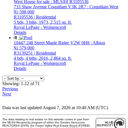
733 Shaw Avenue
Coquitlam
V3K 2R7
: Coquitlam West
$1,598,000
R3105536 | Residential
5 bds,
3 bths,
1973,
2,515 sq. ft.
Royal LePage - Wolstencroft
Details
10447 248 Street
Maple Ridge
V2W 0H8
: Albion
$1,579,000
R3139251 | Residential
4 bds,
4 bths,
2016,
2,864 sq. ft.
Royal LePage - Wolstencroft
Details
Showing: 1-12 of 71
Previous
Next
Data was last updated August 7, 2026 at 10:40 AM (UTC)
The data relating to real estate on this website comes in part from
the MLS® Reciprocity program of either the Greater Vancouver
REALTORS® (GVR), the Fraser Valley Real Estate Board (FVREB)