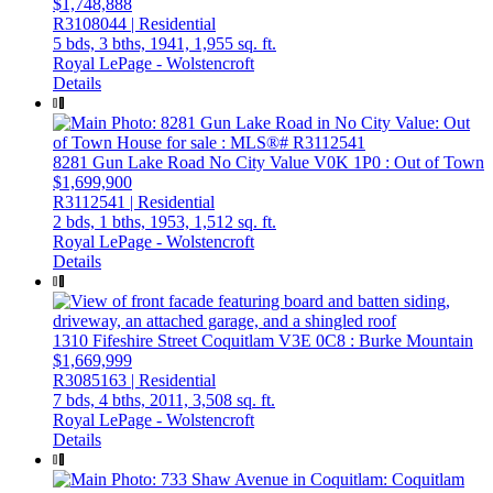
$1,748,888
R3108044 | Residential
5 bds,
3 bths,
1941,
1,955 sq. ft.
Royal LePage - Wolstencroft
Details
8281 Gun Lake Road
No City Value
V0K 1P0
: Out of Town
$1,699,900
R3112541 | Residential
2 bds,
1 bths,
1953,
1,512 sq. ft.
Royal LePage - Wolstencroft
Details
1310 Fifeshire Street
Coquitlam
V3E 0C8
: Burke Mountain
$1,669,999
R3085163 | Residential
7 bds,
4 bths,
2011,
3,508 sq. ft.
Royal LePage - Wolstencroft
Details