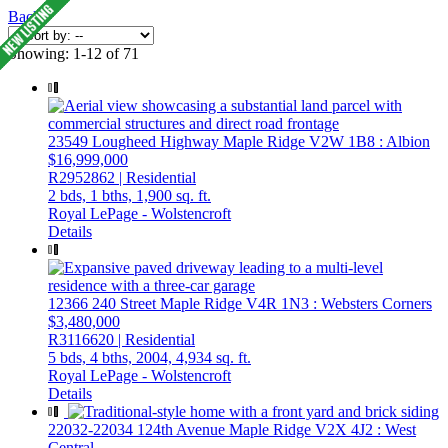
Back
Showing: 1-12 of 71
23549 Lougheed Highway
Maple Ridge
V2W 1B8
: Albion
$16,999,000
R2952862 | Residential
2 bds,
1 bths,
1,900 sq. ft.
Royal LePage - Wolstencroft
Details
12366 240 Street
Maple Ridge
V4R 1N3
: Websters Corners
$3,480,000
R3116620 | Residential
5 bds,
4 bths,
2004,
4,934 sq. ft.
Royal LePage - Wolstencroft
Details
22032-22034 124th Avenue
Maple Ridge
V2X 4J2
: West
Central