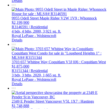
Details
9955 Odell Street
Maple Ridge
V2W 1V9
: Whonnock
$2,199,900
R3146591 | Residential
4 bds,
4 bths,
2000,
3,921 sq. ft.
Royal LePage - Wolstencroft
Details
3703 657 Whiting Way
Coquitlam
V3J 0J6
: Coquitlam West
$1,875,000
R3151344 | Residential
3 bds,
3 bths,
2020,
1,665 sq. ft.
Royal LePage - Wolstencroft
Details
2349 E Pender Street
Vancouver
V5L 1X7
: Hastings
$1,748,888