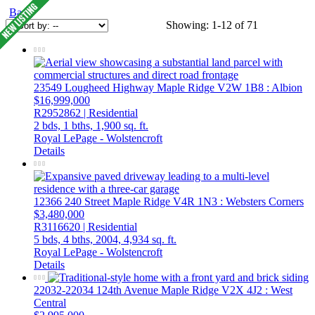
Back
Showing: 1-12 of 71
23549 Lougheed Highway
Maple Ridge
V2W 1B8
: Albion
$16,999,000
R2952862 | Residential
2 bds,
1 bths,
1,900 sq. ft.
Royal LePage - Wolstencroft
Details
12366 240 Street
Maple Ridge
V4R 1N3
: Websters Corners
$3,480,000
R3116620 | Residential
5 bds,
4 bths,
2004,
4,934 sq. ft.
Royal LePage - Wolstencroft
Details
22032-22034 124th Avenue
Maple Ridge
V2X 4J2
: West
Central