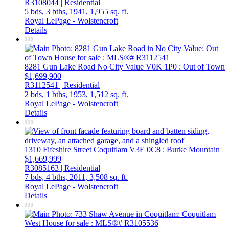
R3108044 | Residential
5 bds,
3 bths,
1941,
1,955 sq. ft.
Royal LePage - Wolstencroft
Details
8281 Gun Lake Road
No City Value
V0K 1P0
: Out of Town
$1,699,900
R3112541 | Residential
2 bds,
1 bths,
1953,
1,512 sq. ft.
Royal LePage - Wolstencroft
Details
1310 Fifeshire Street
Coquitlam
V3E 0C8
: Burke Mountain
$1,669,999
R3085163 | Residential
7 bds,
4 bths,
2011,
3,508 sq. ft.
Royal LePage - Wolstencroft
Details