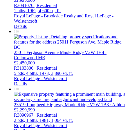
$2,995,000
R3041076 | Residential
1 bths,
1962,
4,600 sq. ft.
Royal LePage - Brookside Realty and Royal LePage -
Wolstencroft
Details
25011 Ferguson Avenue
Maple Ridge
V2W 1H4
:
Cottonwood MR
$2,450,000
R3103806 | Residential
5 bds,
4 bths,
1978,
3,890 sq. ft.
Royal LePage - Wolstencroft
Details
23519 Lougheed Highway
Maple Ridge
V2W 1B8
: Albion
$2,299,999
R3096967 | Residential
2 bds,
1 bths,
1981,
1,064 sq. ft.
Royal LePage - Wolstencroft