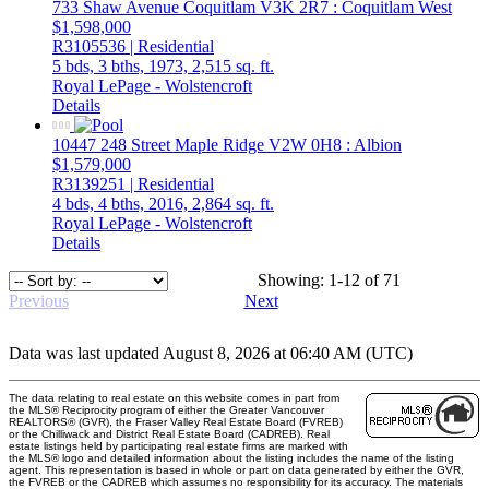
733 Shaw Avenue
Coquitlam
V3K 2R7
: Coquitlam West
$1,598,000
R3105536 | Residential
5 bds,
3 bths,
1973,
2,515 sq. ft.
Royal LePage - Wolstencroft
Details
10447 248 Street
Maple Ridge
V2W 0H8
: Albion
$1,579,000
R3139251 | Residential
4 bds,
4 bths,
2016,
2,864 sq. ft.
Royal LePage - Wolstencroft
Details
Showing: 1-12 of 71
Previous
Next
Data was last updated August 8, 2026 at 06:40 AM (UTC)
The data relating to real estate on this website comes in part from
the MLS® Reciprocity program of either the Greater Vancouver
REALTORS® (GVR), the Fraser Valley Real Estate Board (FVREB)
or the Chilliwack and District Real Estate Board (CADREB). Real
estate listings held by participating real estate firms are marked with
the MLS® logo and detailed information about the listing includes the name of the listing
agent. This representation is based in whole or part on data generated by either the GVR,
the FVREB or the CADREB which assumes no responsibility for its accuracy. The materials