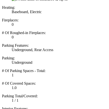
Heating:
Baseboard, Electric
Fireplaces:
0
# Of Roughed-in Fireplaces:
0
Parking Features:
Underground, Rear Access
Parking:
Underground
# Of Parking Spaces - Total:
1
# Of Covered Spaces:
1.0
Parking Total/Covered:
1 / 1
Interior Features: