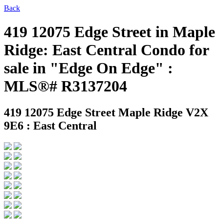
Back
419 12075 Edge Street in Maple
Ridge: East Central Condo for
sale in "Edge On Edge" :
MLS®# R3137204
419 12075 Edge Street
Maple Ridge V2X
9E6 : East Central