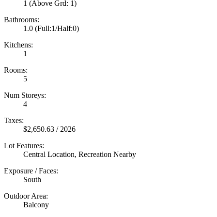
1
(Above Grd: 1)
Bathrooms:
1.0
(Full:1/Half:0)
Kitchens:
1
Rooms:
5
Num Storeys:
4
Taxes:
$2,650.63 / 2026
Lot Features:
Central Location, Recreation Nearby
Exposure / Faces:
South
Outdoor Area:
Balcony