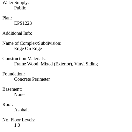
Water Supply:
Public
Plan:
EPS1223
Additional Info:
Name of Complex/Subdivision:
Edge On Edge
Construction Materials:
Frame Wood, Mixed (Exterior), Vinyl Siding
Foundation:
Concrete Perimeter
Basement:
None
Roof:
Asphalt
No. Floor Levels:
1.0