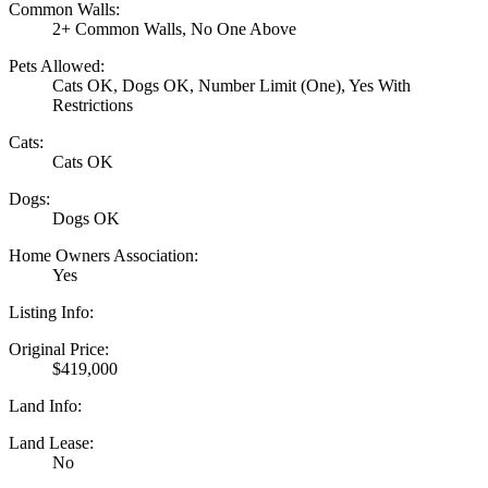
Common Walls:
2+ Common Walls, No One Above
Pets Allowed:
Cats OK, Dogs OK, Number Limit (One), Yes With
Restrictions
Cats:
Cats OK
Dogs:
Dogs OK
Home Owners Association:
Yes
Listing Info:
Original Price:
$419,000
Land Info:
Land Lease:
No