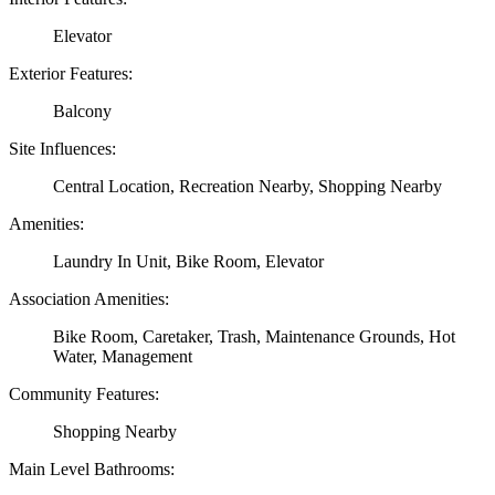
Elevator
Exterior Features:
Balcony
Site Influences:
Central Location, Recreation Nearby, Shopping Nearby
Amenities:
Laundry In Unit, Bike Room, Elevator
Association Amenities:
Bike Room, Caretaker, Trash, Maintenance Grounds, Hot
Water, Management
Community Features:
Shopping Nearby
Main Level Bathrooms: