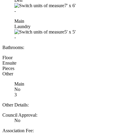
Den
7'
x
6'
-
Main
Laundry
5'
x
5'
-
Bathrooms:
Floor
Ensuite
Pieces
Other
Main
No
3
Other Details:
Council Approval:
No
Association Fee: