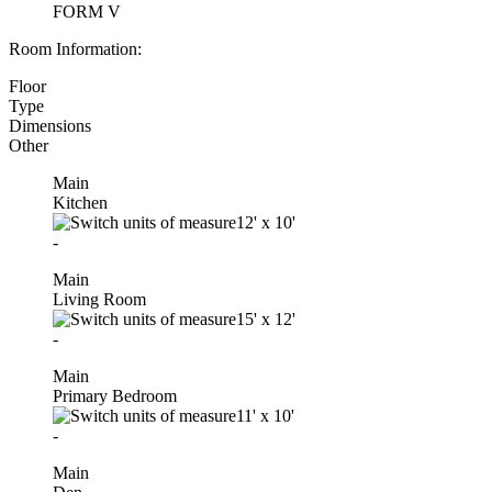
FORM V
Room Information:
Floor
Type
Dimensions
Other
Main
Kitchen
12'
x
10'
-
Main
Living Room
15'
x
12'
-
Main
Primary Bedroom
11'
x
10'
-
Main