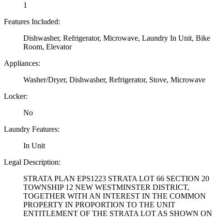
1
Features Included:
Dishwasher, Refrigerator, Microwave, Laundry In Unit, Bike
Room, Elevator
Appliances:
Washer/Dryer, Dishwasher, Refrigerator, Stove, Microwave
Locker:
No
Laundry Features:
In Unit
Legal Description:
STRATA PLAN EPS1223 STRATA LOT 66 SECTION 20
TOWNSHIP 12 NEW WESTMINSTER DISTRICT,
TOGETHER WITH AN INTEREST IN THE COMMON
PROPERTY IN PROPORTION TO THE UNIT
ENTITLEMENT OF THE STRATA LOT AS SHOWN ON