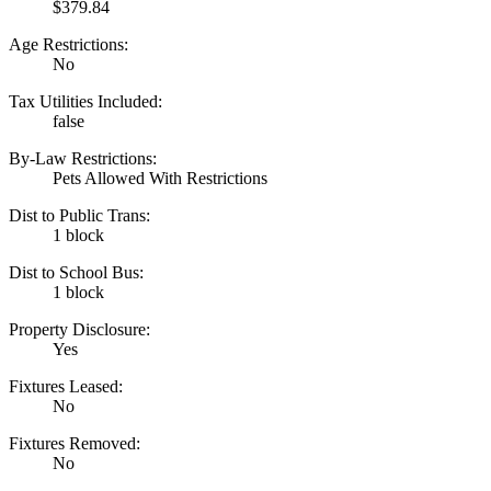
$379.84
Age Restrictions:
No
Tax Utilities Included:
false
By-Law Restrictions:
Pets Allowed With Restrictions
Dist to Public Trans:
1 block
Dist to School Bus:
1 block
Property Disclosure:
Yes
Fixtures Leased:
No
Fixtures Removed:
No