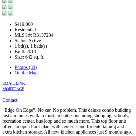
$419,000
Residential
MLS®#: R3137204
Status: Active
1 bd(s), 1 bath(s)
Built: 2013
Size:
642 sq. ft.
Photos (33)
On the Map
EMAIL LINK
MORTGAGE
Contact
"Edge On Edge", No car, No problem. This deluxe condo building
just a minutes walk to most amenities including shopping, schools,
recreation center, bus loop and so much more. This top floor unit
offers an open floor plan, with center island for entertaining and
extra kitchen storage. All new kitchen appliances just 9 months ago.