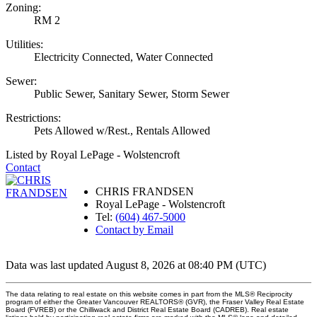
Zoning:
RM 2
Utilities:
Electricity Connected, Water Connected
Sewer:
Public Sewer, Sanitary Sewer, Storm Sewer
Restrictions:
Pets Allowed w/Rest., Rentals Allowed
Listed by Royal LePage - Wolstencroft
Contact
CHRIS FRANDSEN
Royal LePage - Wolstencroft
Tel:
(604) 467-5000
Contact by Email
Data was last updated August 8, 2026 at 08:40 PM (UTC)
The data relating to real estate on this website comes in part from the MLS® Reciprocity
program of either the Greater Vancouver REALTORS® (GVR), the Fraser Valley Real Estate
Board (FVREB) or the Chilliwack and District Real Estate Board (CADREB). Real estate