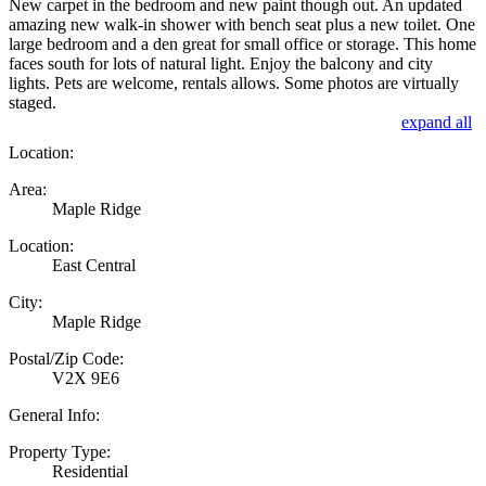
New carpet in the bedroom and new paint though out. An updated
amazing new walk-in shower with bench seat plus a new toilet. One
large bedroom and a den great for small office or storage. This home
faces south for lots of natural light. Enjoy the balcony and city
lights. Pets are welcome, rentals allows. Some photos are virtually
staged.
expand all
Location:
Area:
Maple Ridge
Location:
East Central
City:
Maple Ridge
Postal/Zip Code:
V2X 9E6
General Info:
Property Type:
Residential