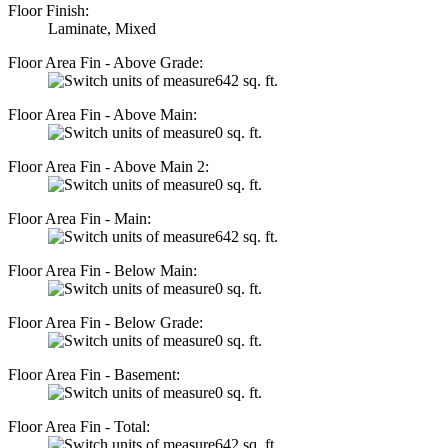
Floor Finish:
Laminate, Mixed
Floor Area Fin - Above Grade:
642 sq. ft.
Floor Area Fin - Above Main:
0 sq. ft.
Floor Area Fin - Above Main 2:
0 sq. ft.
Floor Area Fin - Main:
642 sq. ft.
Floor Area Fin - Below Main:
0 sq. ft.
Floor Area Fin - Below Grade:
0 sq. ft.
Floor Area Fin - Basement:
0 sq. ft.
Floor Area Fin - Total:
642 sq. ft.