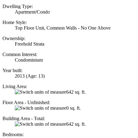
Dwelling Type:
Apartment/Condo
Home Style:
Top Floor Unit, Common Walls - No One Above
Ownership:
Freehold Strata
Common Interest:
Condominium
Year built:
2013
(Age: 13)
Living Area:
642 sq. ft.
Floor Area - Unfinished:
0 sq. ft.
Building Area - Total:
642 sq. ft.
Bedrooms: